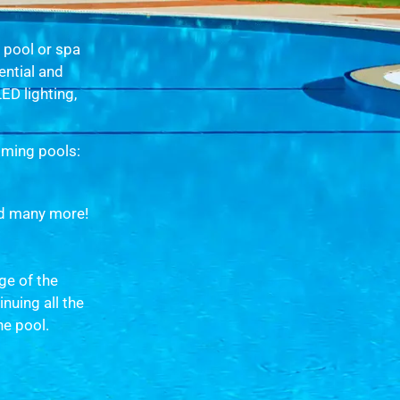
g pool or spa
ential and
D lighting,
mming pools:
d many more!
ge of the
nuing all the
he pool.