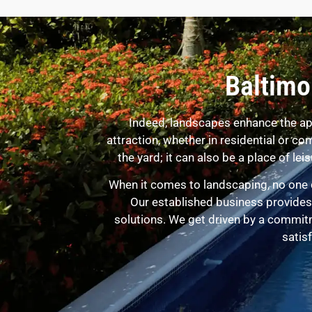
Baltimo
Indeed, landscapes enhance the ap
attraction, whether in residential or 
the yard; it can also be a place of l
When it comes to landscaping, no one 
Our established business provides 
solutions. We get driven by a commit
satisf