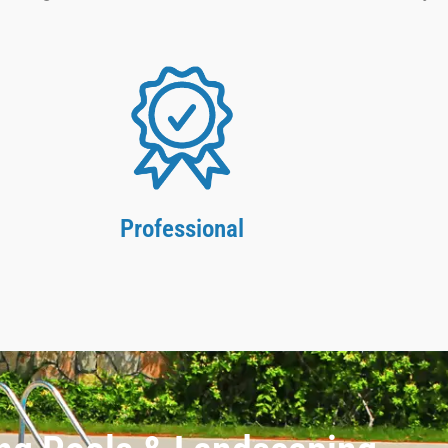
Professional