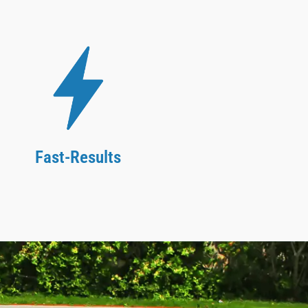
Fast-Results