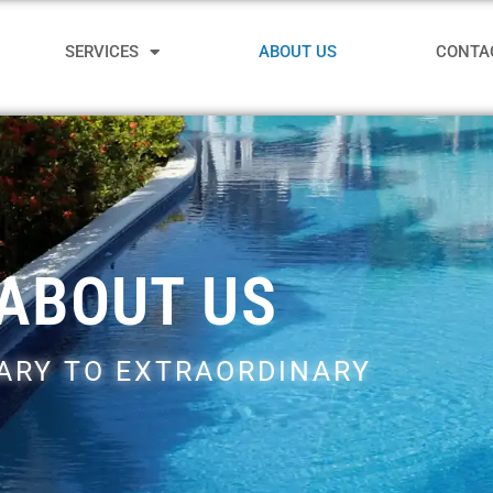
SERVICES
ABOUT US
CONTA
ABOUT US
ARY TO EXTRAORDINARY