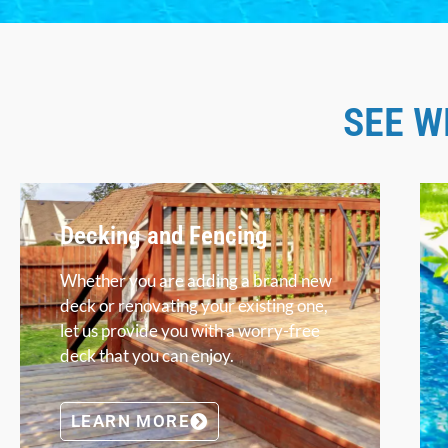
SEE W
Decking and Fencing
Whether you are adding a brand new
deck or renovating your existing one,
let us provide you with a worry-free
deck that you can enjoy.
LEARN MORE