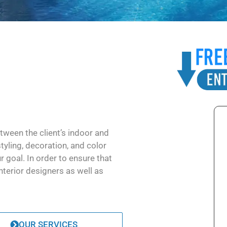
tween the client’s indoor and
styling, decoration, and color
r goal. In order to ensure that
nterior designers as well as
OUR SERVICES