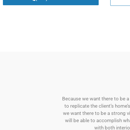
Because we want there to be a s
to replicate the client’s home’
we want there to be a strong v
will be able to accomplish wh
with both interio