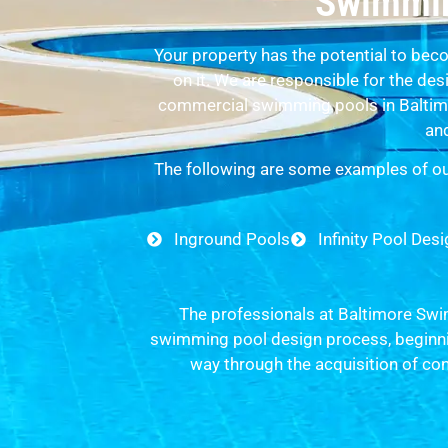
Swimmin
Your property has the potential to beco
on it. We are responsible for the de
commercial swimming pools in Baltimo
and
The following are some examples of ou
Inground Pools
Infinity Pool Des
The professionals at Baltimore Swim
swimming pool design process, beginnin
way through the acquisition of co