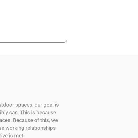
utdoor spaces, our goal is
sibly can. This is because
aces. Because of this, we
se working relationships
ive is met.