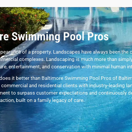
re Swimming Pool Pros
pearance of a property. Landscapes have always been the c
commercial complexes. Landscaping is much more than simply
eisure, entertainment, and conservation with minimal human in
does it better than Baltimore Swimming Pool Pros of Balti
commercial and residential clients with industry-leading l
ment to surpass customer expectations and continuously del
action, built on a family legacy of care.