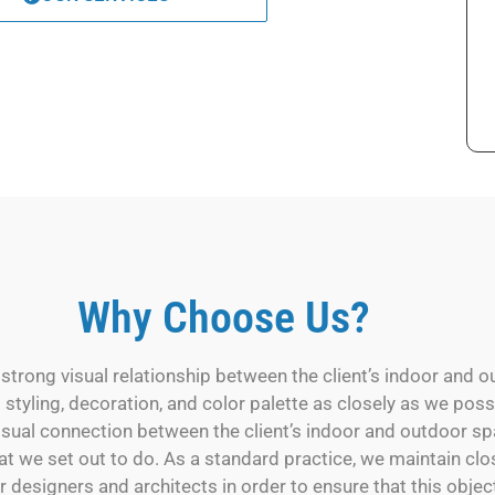
Why Choose Us?
trong visual relationship between the client’s indoor and o
s styling, decoration, and color palette as closely as we pos
isual connection between the client’s indoor and outdoor sp
at we set out to do. As a standard practice, we maintain clo
r designers and architects in order to ensure that this object