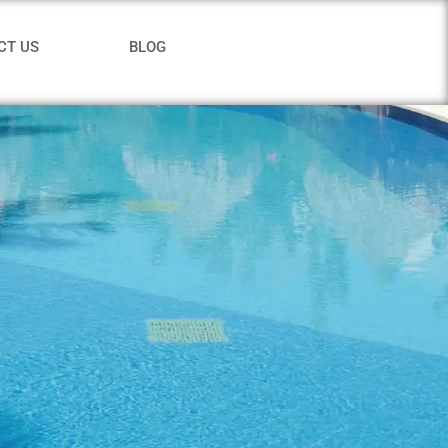
CT US
BLOG