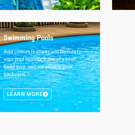
Swimming Pools
Add custom features and layouts to
your pool to make it one of a kind!
Build your own paradise in your
backyard.
LEARN MORE