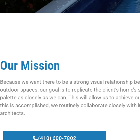
Our Mission
Because we want there to be a strong visual relationship be
outdoor spaces, our goal is to replicate the client’s home’s 
palette as closely as we can. This will allow us to achieve ou
this is accomplished, we routinely collaborate closely with i
architects.
(410) 600-7802