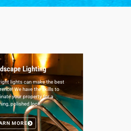
dscape Lighting
right lights can make the best
erence! We have the skills to
minate your property for a
ning, polished look.
ARN MORE