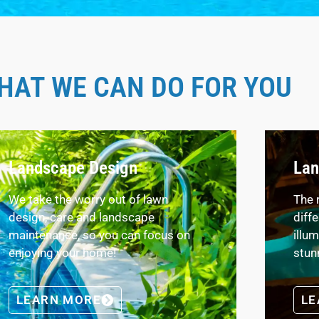
HAT WE CAN DO FOR YOU
Landscape Design
Lan
We take the worry out of lawn
The 
design, care and landscape
diff
maintenance, so you can focus on
illu
enjoying your home!
stun
LEARN MORE
LE