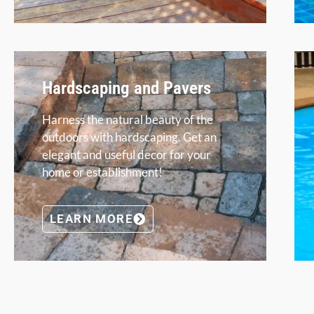
Hardscaping and Pavers
Harness the natural beauty of the
outdoors with hardscaping. Get an
elegant and useful decor for your
home or establishment!
LEARN MORE