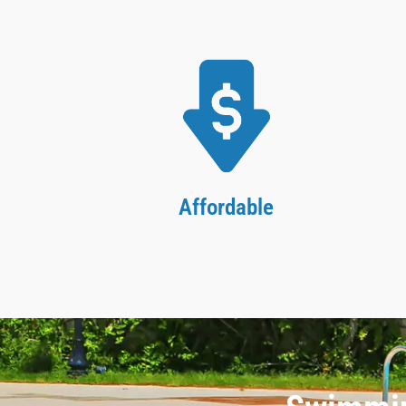
Affordable