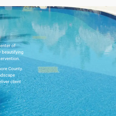
enter of
 beautifying
tervention.
more County.
andscape
iver client