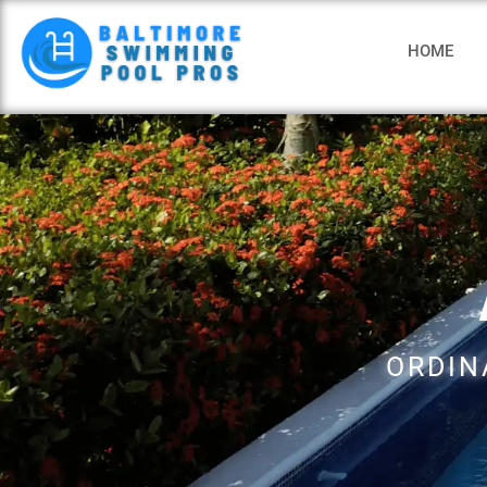
HOME
ORDIN