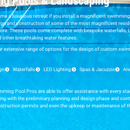
g Pools & Landscaping
me a luxurious retreat if you install a magnificent swimmin
sign and construction of some of the most magnificent resid
re. These pools come complete with bespoke waterfalls, LE
 other breathtaking water features.
r extensive range of options for the design of custom swi
ign
Waterfalls
LED Lighting
Spas & Jacuzzis
An
ming Pool Pros are able to offer assistance with every sta
g with the preliminary planning and design phase and conti
nstruction permits and even the upkeep or maintenance of t