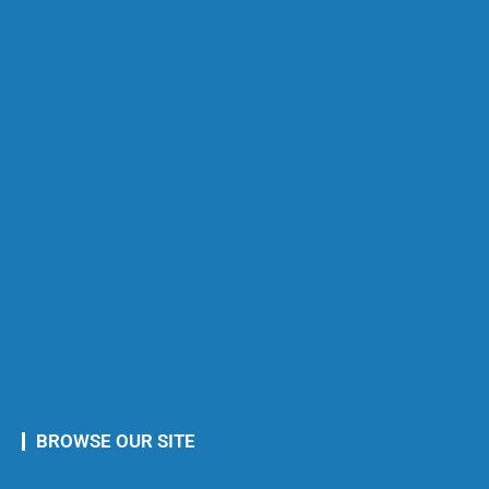
BROWSE OUR SITE