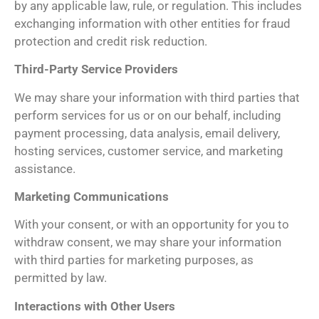
by any applicable law, rule, or regulation. This includes
exchanging information with other entities for fraud
protection and credit risk reduction.
Third-Party Service Providers
We may share your information with third parties that
perform services for us or on our behalf, including
payment processing, data analysis, email delivery,
hosting services, customer service, and marketing
assistance.
Marketing Communications
With your consent, or with an opportunity for you to
withdraw consent, we may share your information
with third parties for marketing purposes, as
permitted by law.
Interactions with Other Users