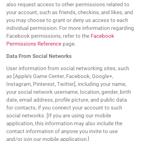
also request access to other permissions related to
your account, such as friends, checkins, and likes, and
you may choose to grant or deny us access to each
individual permission. For more information regarding
Facebook permissions, refer to the
Facebook
Permissions Reference
page.
Data From Social Networks
User information from social networking sites, such
as [Apple’s Game Center, Facebook, Google+,
Instagram, Pinterest, Twitter], including your name,
your social network username, location, gender, birth
date, email address, profile picture, and public data
for contacts, if you connect your account to such
social networks. [If you are using our mobile
application, this information may also include the
contact information of anyone you invite to use
and/or join our mobile application.]