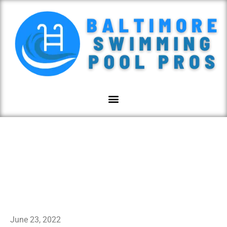
Website Privacy Policy
June 23, 2022