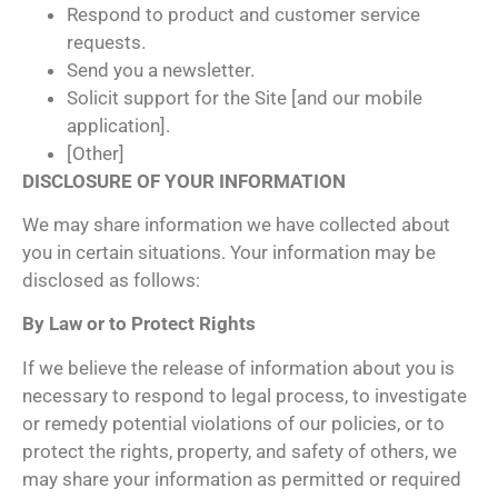
Respond to product and customer service
requests.
Send you a newsletter.
Solicit support for the Site [and our mobile
application].
[Other]
DISCLOSURE OF YOUR INFORMATION
We may share information we have collected about
you in certain situations. Your information may be
disclosed as follows:
By Law or to Protect Rights
If we believe the release of information about you is
necessary to respond to legal process, to investigate
or remedy potential violations of our policies, or to
protect the rights, property, and safety of others, we
may share your information as permitted or required