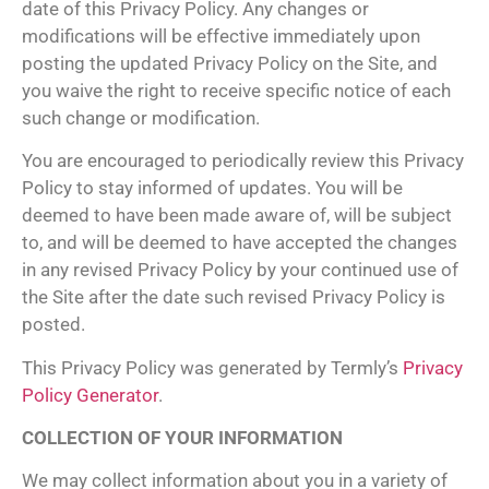
date of this Privacy Policy. Any changes or
modifications will be effective immediately upon
posting the updated Privacy Policy on the Site, and
you waive the right to receive specific notice of each
such change or modification.
You are encouraged to periodically review this Privacy
Policy to stay informed of updates. You will be
deemed to have been made aware of, will be subject
to, and will be deemed to have accepted the changes
in any revised Privacy Policy by your continued use of
the Site after the date such revised Privacy Policy is
posted.
This Privacy Policy was generated by Termly’s
Privacy
Policy Generator
.
COLLECTION OF YOUR INFORMATION
We may collect information about you in a variety of