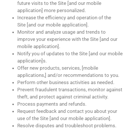
future visits to the Site [and our mobile
application] more personalized.
Increase the efficiency and operation of the
Site [and our mobile application].
Monitor and analyze usage and trends to
improve your experience with the Site [and our
mobile application].
Notify you of updates to the Site [and our mobile
application]s.
Offer new products, services, [mobile
applications,] and/or recommendations to you.
Perform other business activities as needed.
Prevent fraudulent transactions, monitor against
theft, and protect against criminal activity.
Process payments and refunds.
Request feedback and contact you about your
use of the Site [and our mobile application].
Resolve disputes and troubleshoot problems.