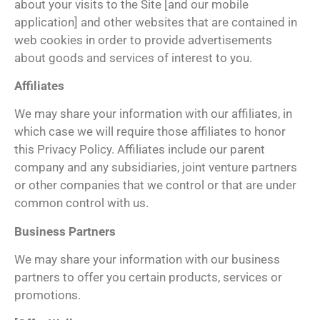
about your visits to the Site [and our mobile
application] and other websites that are contained in
web cookies in order to provide advertisements
about goods and services of interest to you.
Affiliates
We may share your information with our affiliates, in
which case we will require those affiliates to honor
this Privacy Policy. Affiliates include our parent
company and any subsidiaries, joint venture partners
or other companies that we control or that are under
common control with us.
Business Partners
We may share your information with our business
partners to offer you certain products, services or
promotions.