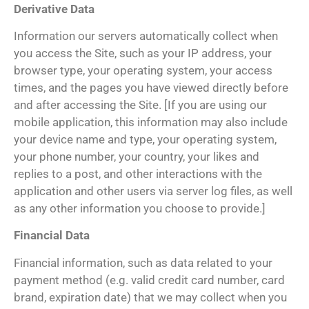
Derivative Data
Information our servers automatically collect when
you access the Site, such as your IP address, your
browser type, your operating system, your access
times, and the pages you have viewed directly before
and after accessing the Site. [If you are using our
mobile application, this information may also include
your device name and type, your operating system,
your phone number, your country, your likes and
replies to a post, and other interactions with the
application and other users via server log files, as well
as any other information you choose to provide.]
Financial Data
Financial information, such as data related to your
payment method (e.g. valid credit card number, card
brand, expiration date) that we may collect when you