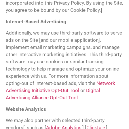
incorporated into this Privacy Policy. By using the Site,
you agree to be bound by our Cookie Policy.]
Internet-Based Advertising
Additionally, we may use third-party software to serve
ads on the Site [and our mobile application],
implement email marketing campaigns, and manage
other interactive marketing initiatives. This third-party
software may use cookies or similar tracking
technology to help manage and optimize your online
experience with us. For more information about
opting-out of interest-based ads, visit the
Network
Advertising Initiative Opt-Out Tool
or
Digital
Advertising Alliance Opt-Out Tool
.
Website Analytics
We may also partner with selected third-party
vendors[, such as [
Adobe Analytics
,] [
Clicktale,
]