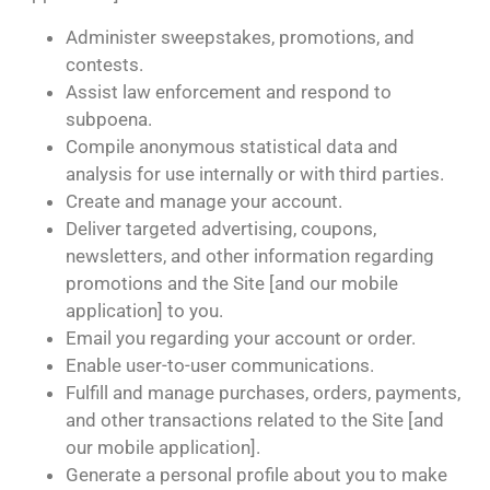
Administer sweepstakes, promotions, and
contests.
Assist law enforcement and respond to
subpoena.
Compile anonymous statistical data and
analysis for use internally or with third parties.
Create and manage your account.
Deliver targeted advertising, coupons,
newsletters, and other information regarding
promotions and the Site [and our mobile
application] to you.
Email you regarding your account or order.
Enable user-to-user communications.
Fulfill and manage purchases, orders, payments,
and other transactions related to the Site [and
our mobile application].
Generate a personal profile about you to make