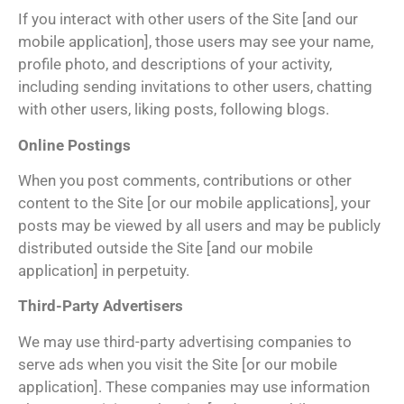
If you interact with other users of the Site [and our
mobile application], those users may see your name,
profile photo, and descriptions of your activity,
including sending invitations to other users, chatting
with other users, liking posts, following blogs.
Online Postings
When you post comments, contributions or other
content to the Site [or our mobile applications], your
posts may be viewed by all users and may be publicly
distributed outside the Site [and our mobile
application] in perpetuity.
Third-Party Advertisers
We may use third-party advertising companies to
serve ads when you visit the Site [or our mobile
application]. These companies may use information