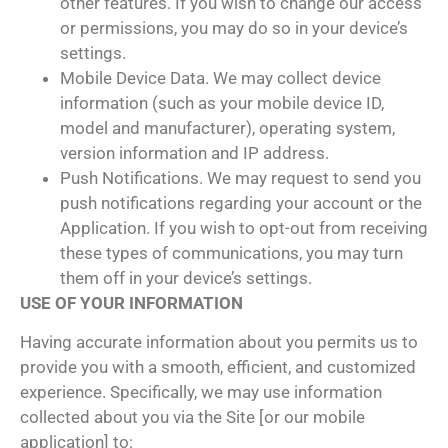
other features. If you wish to change our access
or permissions, you may do so in your device’s
settings.
Mobile Device Data. We may collect device
information (such as your mobile device ID,
model and manufacturer), operating system,
version information and IP address.
Push Notifications. We may request to send you
push notifications regarding your account or the
Application. If you wish to opt-out from receiving
these types of communications, you may turn
them off in your device’s settings.
USE OF YOUR INFORMATION
Having accurate information about you permits us to
provide you with a smooth, efficient, and customized
experience. Specifically, we may use information
collected about you via the Site [or our mobile
application] to: