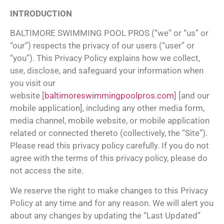
INTRODUCTION
BALTIMORE SWIMMING POOL PROS (“we” or “us” or
“our”) respects the privacy of our users (“user” or
“you”). This Privacy Policy explains how we collect,
use, disclose, and safeguard your information when
you visit our
website [
baltimoreswimmingpoolpros.com
] [and our
mobile application], including any other media form,
media channel, mobile website, or mobile application
related or connected thereto (collectively, the “Site”).
Please read this privacy policy carefully. If you do not
agree with the terms of this privacy policy, please do
not access the site.
We reserve the right to make changes to this Privacy
Policy at any time and for any reason. We will alert you
about any changes by updating the “Last Updated”