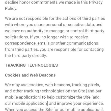
decline honor commitments we made in this Privacy
Policy.
We are not responsible for the actions of third parties
with whom you share personal or sensitive data, and
we have no authority to manage or control third-party
solicitations. If you no longer wish to receive
correspondence, emails or other communications
from third parties, you are responsible for contacting
the third party directly.
TRACKING TECHNOLOGIES
Cookies and Web Beacons
We may use cookies, web beacons, tracking pixels,
and other tracking technologies on the Site [and our
mobile application] to help customize the Site [and
our mobile application] and improve your experience.
When you access the Site [or our mobile application],