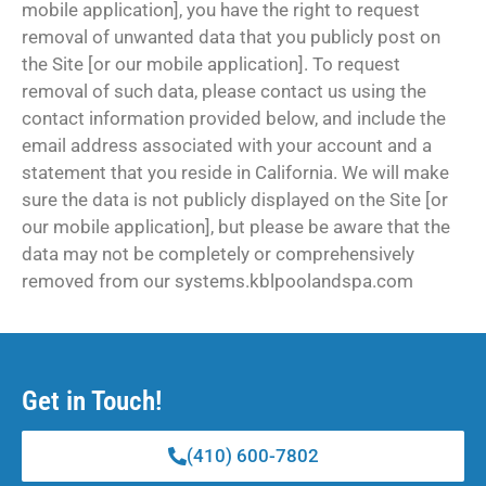
mobile application], you have the right to request
removal of unwanted data that you publicly post on
the Site [or our mobile application]. To request
removal of such data, please contact us using the
contact information provided below, and include the
email address associated with your account and a
statement that you reside in California. We will make
sure the data is not publicly displayed on the Site [or
our mobile application], but please be aware that the
data may not be completely or comprehensively
removed from our systems.kblpoolandspa.com
Get in Touch!
(410) 600-7802