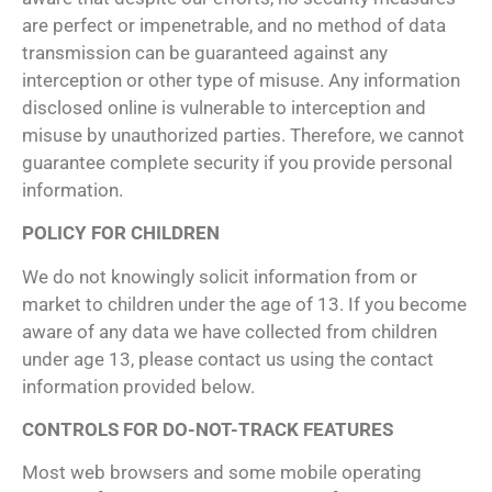
are perfect or impenetrable, and no method of data
transmission can be guaranteed against any
interception or other type of misuse. Any information
disclosed online is vulnerable to interception and
misuse by unauthorized parties. Therefore, we cannot
guarantee complete security if you provide personal
information.
POLICY FOR CHILDREN
We do not knowingly solicit information from or
market to children under the age of 13. If you become
aware of any data we have collected from children
under age 13, please contact us using the contact
information provided below.
CONTROLS FOR DO-NOT-TRACK FEATURES
Most web browsers and some mobile operating