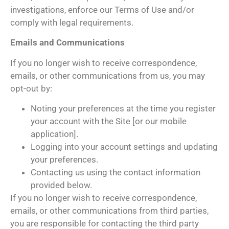
investigations, enforce our Terms of Use and/or
comply with legal requirements.
Emails and Communications
If you no longer wish to receive correspondence,
emails, or other communications from us, you may
opt-out by:
Noting your preferences at the time you register
your account with the Site [or our mobile
application].
Logging into your account settings and updating
your preferences.
Contacting us using the contact information
provided below.
If you no longer wish to receive correspondence,
emails, or other communications from third parties,
you are responsible for contacting the third party