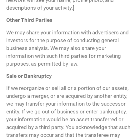
descriptions of your activity.]
Other Third Parties
We may share your information with advertisers and
investors for the purpose of conducting general
business analysis. We may also share your
information with such third parties for marketing
purposes, as permitted by law.
Sale or Bankruptcy
If we reorganize or sell all or a portion of our assets,
undergo a merger, or are acquired by another entity,
we may transfer your information to the successor
entity. If we go out of business or enter bankruptcy,
your information would be an asset transferred or
acquired by a third party. You acknowledge that such
transfers may occur and that the transferee may