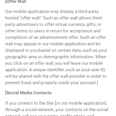
[Offer Wall
Our mobile application may display a third-party
hosted “offer wall.” Such an offer wall allows third-
party advertisers to offer virtual currency, gifts, or
other items to users in return for acceptance and
completion of an advertisement offer. Such an offer
wall may appear in our mobile application and be
displayed to you based on certain data, such as your
geographic area or demographic information. When
you click on an offer wall, you will leave our mobile
application. A unique identifier, such as your user ID,
will be shared with the offer wall provider in order to
prevent fraud and properly credit your account.]
[Social Media Contacts
If you connect to the Site [or our mobile application]
through a social network, your contacts on the social
network will see your name, profile photo, and