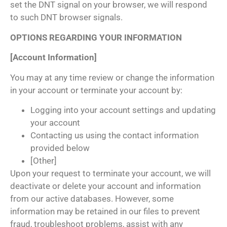
set the DNT signal on your browser, we will respond
to such DNT browser signals.
OPTIONS REGARDING YOUR INFORMATION
[Account Information]
You may at any time review or change the information
in your account or terminate your account by:
Logging into your account settings and updating
your account
Contacting us using the contact information
provided below
[Other]
Upon your request to terminate your account, we will
deactivate or delete your account and information
from our active databases. However, some
information may be retained in our files to prevent
fraud, troubleshoot problems, assist with any