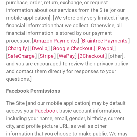
purchase, order, return, exchange, or request
information about our services from the Site [or our
mobile application]. [We store only very limited, if any,
financial information that we collect. Otherwise, all
financial information is stored by our payment
processor, [
Amazon Payments,
] [
Braintree Payments,
]
[
Chargify,
] [
Dwolla,
] [
Google Checkout,]
[
Paypal
,]
[
SafeCharge,
] [
Stripe,
] [
WePay,
]
[2Checkout,
] [other],
and you are encouraged to review their privacy policy
and contact them directly for responses to your
questions.]
Facebook Permissions
The Site [and our mobile application] may by default
access your
Facebook
basic account information,
including your name, email, gender, birthday, current
city, and profile picture URL, as well as other
information that you choose to make public. We may