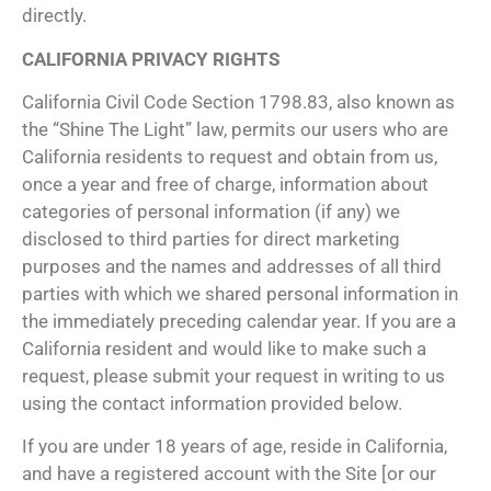
directly.
CALIFORNIA PRIVACY RIGHTS
California Civil Code Section 1798.83, also known as
the “Shine The Light” law, permits our users who are
California residents to request and obtain from us,
once a year and free of charge, information about
categories of personal information (if any) we
disclosed to third parties for direct marketing
purposes and the names and addresses of all third
parties with which we shared personal information in
the immediately preceding calendar year. If you are a
California resident and would like to make such a
request, please submit your request in writing to us
using the contact information provided below.
If you are under 18 years of age, reside in California,
and have a registered account with the Site [or our