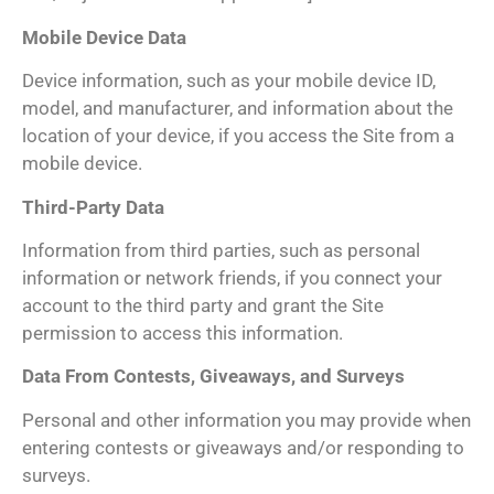
Mobile Device Data
Device information, such as your mobile device ID,
model, and manufacturer, and information about the
location of your device, if you access the Site from a
mobile device.
Third-Party Data
Information from third parties, such as personal
information or network friends, if you connect your
account to the third party and grant the Site
permission to access this information.
Data From Contests, Giveaways, and Surveys
Personal and other information you may provide when
entering contests or giveaways and/or responding to
surveys.