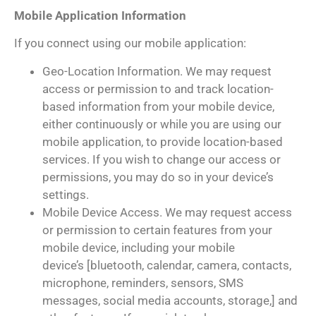
Mobile Application Information
If you connect using our mobile application:
Geo-Location Information. We may request
access or permission to and track location-
based information from your mobile device,
either continuously or while you are using our
mobile application, to provide location-based
services. If you wish to change our access or
permissions, you may do so in your device’s
settings.
Mobile Device Access. We may request access
or permission to certain features from your
mobile device, including your mobile
device’s [bluetooth, calendar, camera, contacts,
microphone, reminders, sensors, SMS
messages, social media accounts, storage,] and