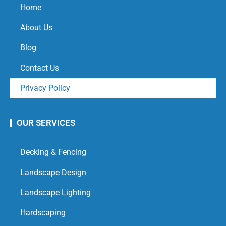
Home
About Us
Blog
Contact Us
Privacy Policy
OUR SERVICES
Decking & Fencing
Landscape Design
Landscape Lighting
Hardscaping