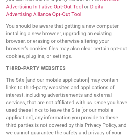
Advertising Initiative Opt-Out Tool
or
Digital
Advertising Alliance Opt-Out Tool
.
You should be aware that getting a new computer,
installing a new browser, upgrading an existing
browser, or erasing or otherwise altering your
browser’s cookies files may also clear certain opt-out
cookies, plug-ins, or settings.
THIRD-PARTY WEBSITES
The Site [and our mobile application] may contain
links to third-party websites and applications of
interest, including advertisements and external
services, that are not affiliated with us. Once you have
used these links to leave the Site [or our mobile
application], any information you provide to these
third parties is not covered by this Privacy Policy, and
we cannot guarantee the safety and privacy of your