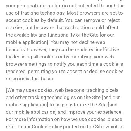
your personal information is not collected through the
use of tracking technology. Most browsers are set to
accept cookies by default. You can remove or reject
cookies, but be aware that such action could affect
the availability and functionality of the Site [or our
mobile application]. You may not decline web
beacons. However, they can be rendered ineffective
by declining all cookies or by modifying your web
browser’s settings to notify you each time a cookie is
tendered, permitting you to accept or decline cookies
on an individual basis.
[We may use cookies, web beacons, tracking pixels,
and other tracking technologies on the Site [and our
mobile application] to help customize the Site [and
our mobile application] and improve your experience.
For more information on how we use cookies, please
refer to our Cookie Policy posted on the Site, which is