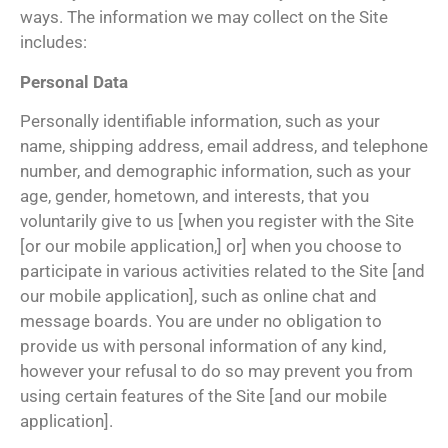
ways. The information we may collect on the Site
includes:
Personal Data
Personally identifiable information, such as your
name, shipping address, email address, and telephone
number, and demographic information, such as your
age, gender, hometown, and interests, that you
voluntarily give to us [when you register with the Site
[or our mobile application,] or] when you choose to
participate in various activities related to the Site [and
our mobile application], such as online chat and
message boards. You are under no obligation to
provide us with personal information of any kind,
however your refusal to do so may prevent you from
using certain features of the Site [and our mobile
application].