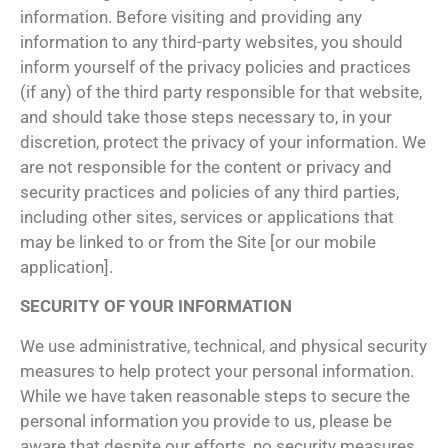
information. Before visiting and providing any
information to any third-party websites, you should
inform yourself of the privacy policies and practices
(if any) of the third party responsible for that website,
and should take those steps necessary to, in your
discretion, protect the privacy of your information. We
are not responsible for the content or privacy and
security practices and policies of any third parties,
including other sites, services or applications that
may be linked to or from the Site [or our mobile
application].
SECURITY OF YOUR INFORMATION
We use administrative, technical, and physical security
measures to help protect your personal information.
While we have taken reasonable steps to secure the
personal information you provide to us, please be
aware that despite our efforts, no security measures