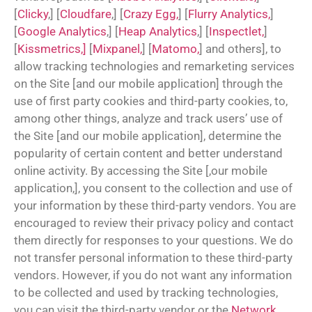
[
Clicky
,] [
Cloudfare
,] [
Crazy Egg,
] [
Flurry Analytics,
]
[
Google Analytics
,] [
Heap Analytics
,] [
Inspectlet,
]
[
Kissmetrics,]
[
Mixpanel,
] [
Matomo,
] and others], to
allow tracking technologies and remarketing services
on the Site [and our mobile application] through the
use of first party cookies and third-party cookies, to,
among other things, analyze and track users’ use of
the Site [and our mobile application], determine the
popularity of certain content and better understand
online activity. By accessing the Site [,our mobile
application,], you consent to the collection and use of
your information by these third-party vendors. You are
encouraged to review their privacy policy and contact
them directly for responses to your questions. We do
not transfer personal information to these third-party
vendors. However, if you do not want any information
to be collected and used by tracking technologies,
you can visit the third-party vendor or the
Network