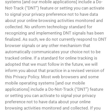
systems [and our mobile applications] include a Do-
Not-Track (“DNT”) feature or setting you can activate
to signal your privacy preference not to have data
about your online browsing activities monitored and
collected. No uniform technology standard for
recognizing and implementing DNT signals has been
finalized. As such, we do not currently respond to DNT
browser signals or any other mechanism that
automatically communicates your choice not to be
tracked online. If a standard for online tracking is
adopted that we must follow in the future, we will
inform you about that practice in a revised version of
this Privacy Policy. Most web browsers and some
mobile operating systems [and our mobile
applications] include a Do-Not-Track (“DNT”) feature
or setting you can activate to signal your privacy
preference not to have data about your online
browsing activities monitored and collected. If you