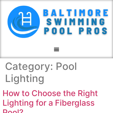
Category:
Pool
Lighting
How to Choose the Right
Lighting for a Fiberglass
Pool?