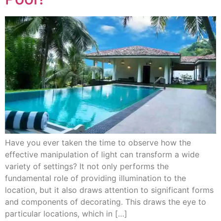
Have you ever taken the time to observe how the
effective manipulation of light can transform a wide
variety of settings? It not only performs the
fundamental role of providing illumination to the
location, but it also draws attention to significant forms
and components of decorating. This draws the eye to
particular locations, which in […]