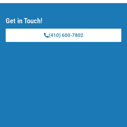
Get in Touch!
(410) 600-7802