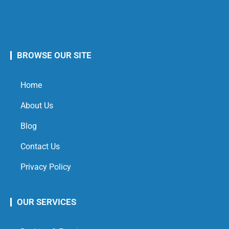
BROWSE OUR SITE
Home
About Us
Blog
Contact Us
Privacy Policy
OUR SERVICES