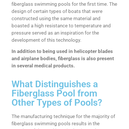
fiberglass swimming pools for the first time. The
design of certain types of boats that were
constructed using the same material and
boasted a high resistance to temperature and
pressure served as an inspiration for the
development of this technology.
In addition to being used in helicopter blades
and airplane bodies, fiberglass is also present
in several medical products.
What Distinguishes a
Fiberglass Pool from
Other Types of Pools?
The manufacturing technique for the majority of
fiberglass swimming pools results in the