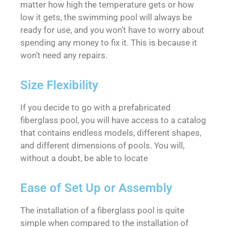
matter how high the temperature gets or how
low it gets, the swimming pool will always be
ready for use, and you won’t have to worry about
spending any money to fix it. This is because it
won’t need any repairs.
Size Flexibility
If you decide to go with a prefabricated
fiberglass pool, you will have access to a catalog
that contains endless models, different shapes,
and different dimensions of pools. You will,
without a doubt, be able to locate
Ease of Set Up or Assembly
The installation of a fiberglass pool is quite
simple when compared to the installation of