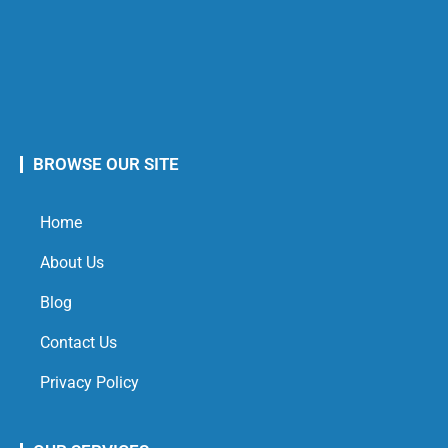
BROWSE OUR SITE
Home
About Us
Blog
Contact Us
Privacy Policy