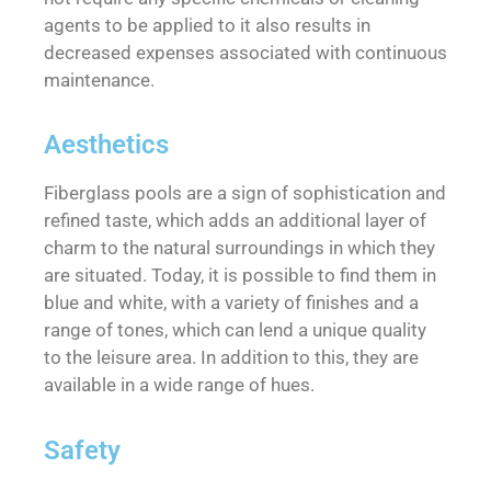
agents to be applied to it also results in
decreased expenses associated with continuous
maintenance.
Aesthetics
Fiberglass pools are a sign of sophistication and
refined taste, which adds an additional layer of
charm to the natural surroundings in which they
are situated. Today, it is possible to find them in
blue and white, with a variety of finishes and a
range of tones, which can lend a unique quality
to the leisure area. In addition to this, they are
available in a wide range of hues.
Safety