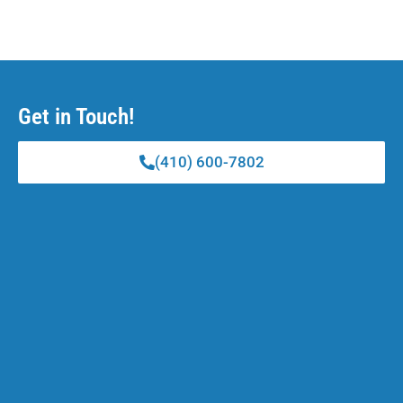
Get in Touch!
(410) 600-7802