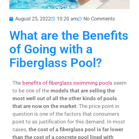
August 25, 2022
10:20 am
No Comments
What are the Benefits
of Going with a
Fiberglass Pool?
The
benefits of fiberglass swimming pools
seem
to be one of the
models that are selling the
most well out of all the other kinds of pools
that are now on the market
. The price point in
question is one of the factors that consumers
point to as justification for this demand. In most
cases,
the cost of a fiberglass pool is far lower
than the cost of a concrete pool lined with