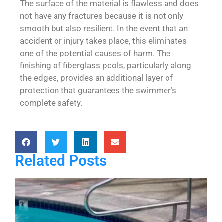
The surface of the material is flawless and does
not have any fractures because it is not only
smooth but also resilient. In the event that an
accident or injury takes place, this eliminates
one of the potential causes of harm. The
finishing of fiberglass pools, particularly along
the edges, provides an additional layer of
protection that guarantees the swimmer’s
complete safety.
Related Posts
P
S