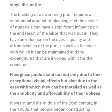
vinyl, tile, or tile.
The building of a swimming pool requires a
substantial amount of planning, and the choice
of materials can have a significant influence on
the end result of the labor that was put in. They
have an influence on the overall quality and
attractiveness of the pool, as well as the ease
with which it can be maintained and the
expenditures that are involved with it for the
consumer.
Fiberglass pools stand out not only due to their
exceptional visual effects but also due to the
ease with which they can be installed as well as
the simplicity and affordability of their upkeep.
It wasn’t until the middle of the 20th century, in
the 1950s, that people began constructing