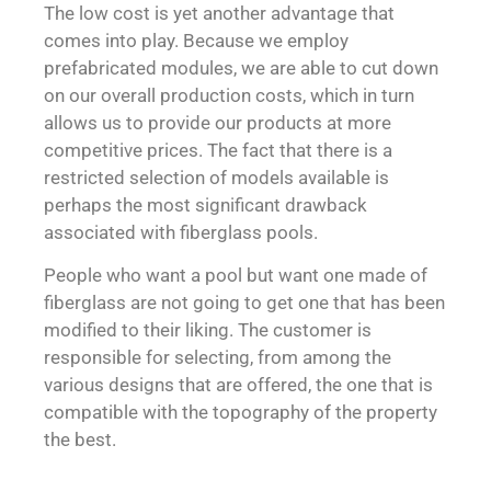
The low cost is yet another advantage that
comes into play. Because we employ
prefabricated modules, we are able to cut down
on our overall production costs, which in turn
allows us to provide our products at more
competitive prices. The fact that there is a
restricted selection of models available is
perhaps the most significant drawback
associated with fiberglass pools.
People who want a pool but want one made of
fiberglass are not going to get one that has been
modified to their liking. The customer is
responsible for selecting, from among the
various designs that are offered, the one that is
compatible with the topography of the property
the best.