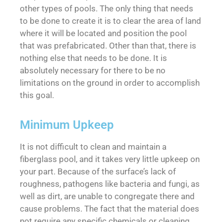
other types of pools. The only thing that needs
to be done to create it is to clear the area of land
where it will be located and position the pool
that was prefabricated. Other than that, there is
nothing else that needs to be done. It is
absolutely necessary for there to be no
limitations on the ground in order to accomplish
this goal.
Minimum Upkeep
It is not difficult to clean and maintain a
fiberglass pool, and it takes very little upkeep on
your part. Because of the surface’s lack of
roughness, pathogens like bacteria and fungi, as
well as dirt, are unable to congregate there and
cause problems. The fact that the material does
not require any specific chemicals or cleaning