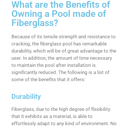
What are the Benefits of
Owning a Pool made of
Fiberglass?
Because of its tensile strength and resistance to
cracking, the fiberglass pool has remarkable
durability, which will be of great advantage to the
user. In addition, the amount of time necessary
to maintain the pool after installation is
significantly reduced. The following is a list of
some of the benefits that it offers:
Durability
Fiberglass, due to the high degree of flexibility
that it exhibits as a material, is able to
effortlessly adapt to any kind of environment. No