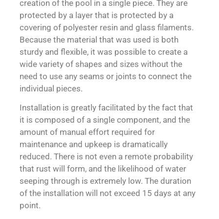
creation of the pool in a single piece. They are
protected by a layer that is protected by a
covering of polyester resin and glass filaments.
Because the material that was used is both
sturdy and flexible, it was possible to create a
wide variety of shapes and sizes without the
need to use any seams or joints to connect the
individual pieces.
Installation is greatly facilitated by the fact that
it is composed of a single component, and the
amount of manual effort required for
maintenance and upkeep is dramatically
reduced. There is not even a remote probability
that rust will form, and the likelihood of water
seeping through is extremely low. The duration
of the installation will not exceed 15 days at any
point.